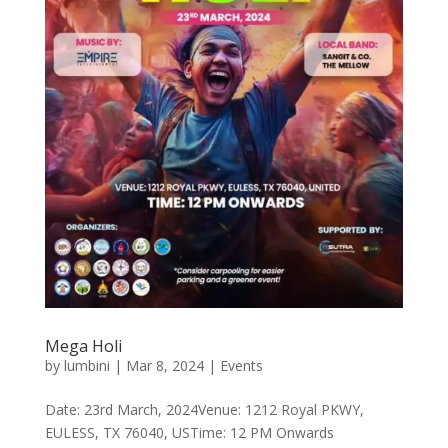
Mega Holi
by
lumbini
|
Mar 8, 2024
|
Events
Date: 23rd March, 2024Venue: 1212 Royal PKWY,
EULESS, TX 76040, USTime: 12 PM Onwards