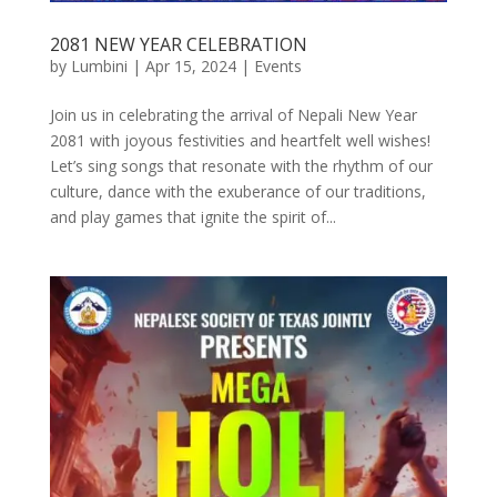
2081 NEW YEAR CELEBRATION
by
Lumbini
|
Apr 15, 2024
|
Events
Join us in celebrating the arrival of Nepali New Year
2081 with joyous festivities and heartfelt well wishes!
Let’s sing songs that resonate with the rhythm of our
culture, dance with the exuberance of our traditions,
and play games that ignite the spirit of...