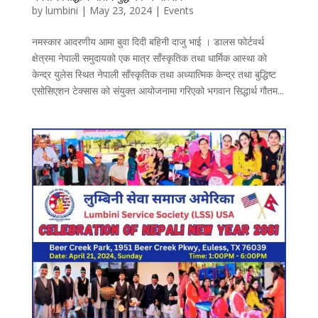
by
lumbini
|
May 23, 2024
|
Events
नमस्कार आदरणीय आमा बुवा दिदी बहिनी दाजु भाई । डालस फोर्टवर्थ
क्षेत्रमा नेपाली समुदायको एक मात्र साँस्कृतिक तथा धार्मिक आस्था को
केन्द्र युलेस स्थित नेपाली साँस्कृतिक तथा अध्यात्मिक केन्द्र तथा बुद्धिष्ट
एसोसिएशन टेक्सास को संयुक्त आयोजनामा गरिएको भगवान सिद्धार्थ गौतम...