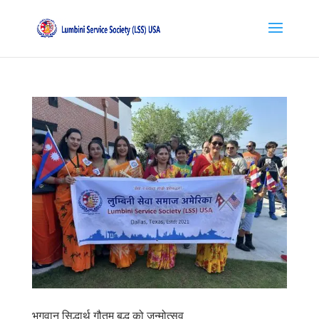
भगवान सिद्धार्थ गौतम बुद्ध को जन्मोत्सव