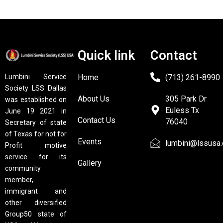
Quick link
Contact
Home
(713) 261-8990
Lumbini Service
Society LSS Dallas
About Us
305 Park Dr
was established on
Euless Tx
June 19 2021 in
Contact Us
76040
Secretary of state
of Texas for not for
Events
lumbini@lssusa.
Profit motive
service for its
Gallery
community
member,
immigrant and
other diversified
Group50 state of