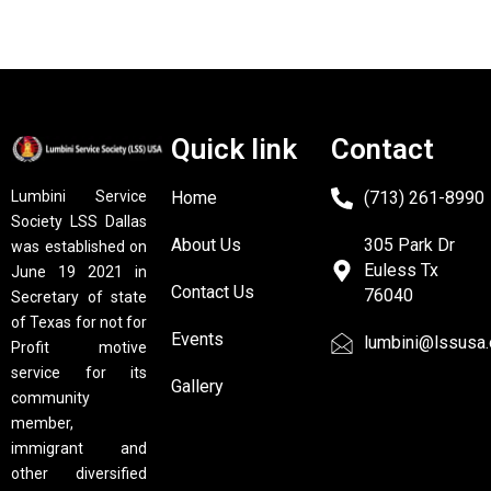
Quick link
Contact
Home
(713) 261-8990
Lumbini Service
Society LSS Dallas
About Us
305 Park Dr
was established on
Euless Tx
June 19 2021 in
Contact Us
76040
Secretary of state
of Texas for not for
Events
lumbini@lssusa.
Profit motive
service for its
Gallery
community
member,
immigrant and
other diversified