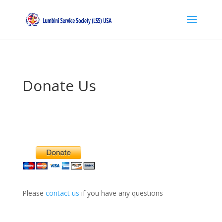
Donate Us
Please
contact us
if you have any questions