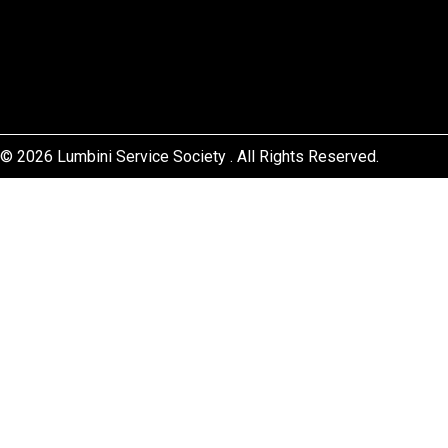
© 2026 Lumbini Service Society . All Rights Reserved.