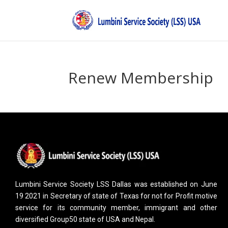
Renew Membership
Lumbini Service Society LSS Dallas was established on June
19 2021 in Secretary of state of Texas for not for Profit motive
service for its community member, immigrant and other
diversified Group50 state of USA and Nepal.