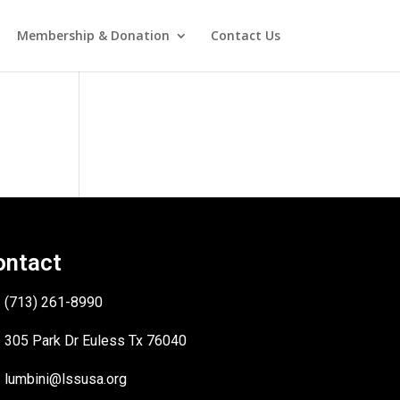
Membership & Donation
Contact Us
ontact
(713) 261-8990
305 Park Dr Euless Tx 76040
lumbini@lssusa.org