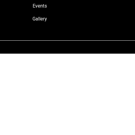
Events
Gallery