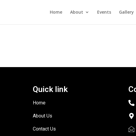
Home
About
Events
Gallery
Quick link
C
Home
About Us
Contact Us