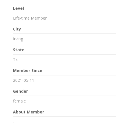
Level
Life-time Member
City
Irving
State
Tx
Member Since
2021-05-11
Gender
female
About Member
-