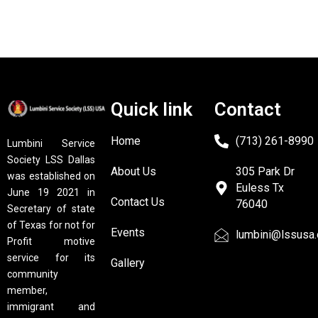
Quick link
Contact
Home
(713) 261-8990
Lumbini Service
Society LSS Dallas
About Us
305 Park Dr
was established on
Euless Tx
June 19 2021 in
Contact Us
76040
Secretary of state
of Texas for not for
Events
lumbini@lssusa.
Profit motive
service for its
Gallery
community
member,
immigrant and