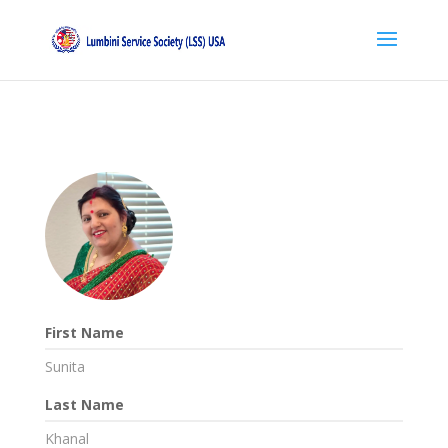
First Name
Sunita
Last Name
Khanal